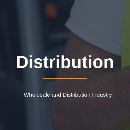
Distribution
Wholesale and Distribution Industry