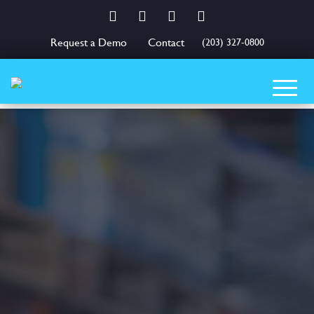
Facebook
Twitter
LinkedIn
YouTube
Request a Demo
Contact
(203) 327-0800