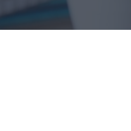
Acumatica is a complete cloud ERP
platform built to be customized for your
unique business needs while remaining
flexible enough to easily upgrade