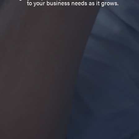
to your business needs as it grows.