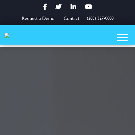
Facebook
Twitter
LinkedIn
YouTube
Request a Demo
Contact
(203) 327-0800