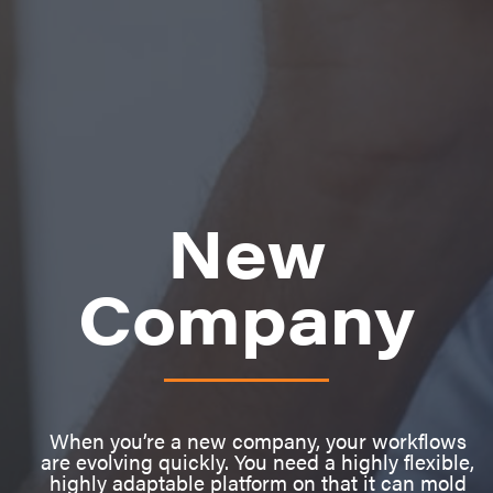
New
Company
When you’re a new company, your workflows
are evolving quickly. You need a highly flexible,
highly adaptable platform on that it can mold