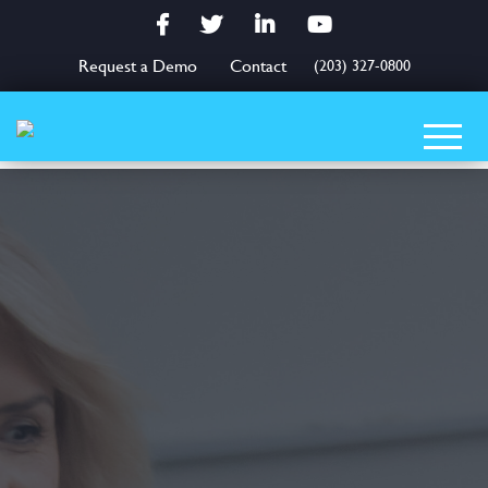
Facebook
Twitter
LinkedIn
YouTube
Request a Demo
Contact
(203) 327-0800