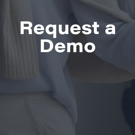
Request a
Demo