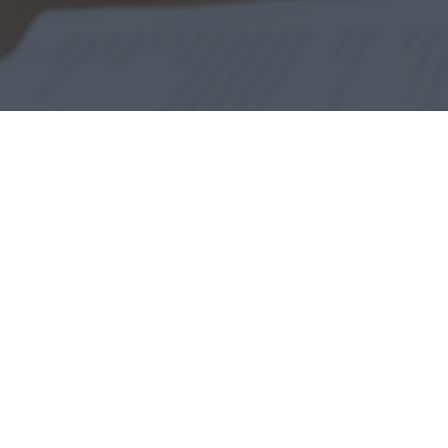
See Acumatica in Action!
Request an Acumatica demonstration for you and your
colleagues.
Email Address
First Name
Last Name