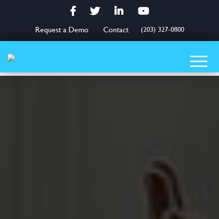
Facebook
Twitter
LinkedIn
YouTube
Request a Demo
Contact
(203) 327-0800