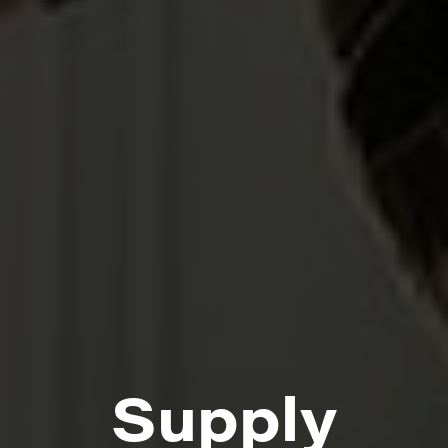
Supply