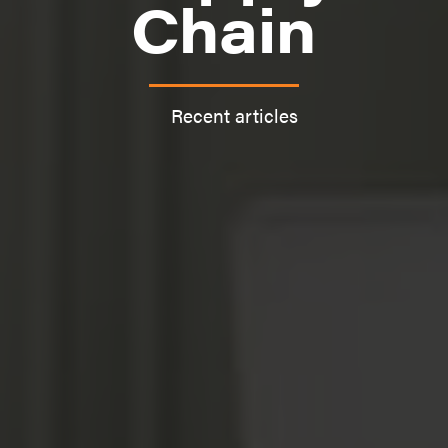
Chain
Recent articles