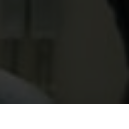
Categories