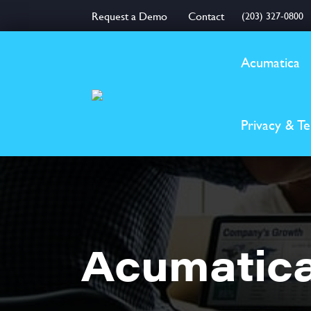
Request a Demo
Contact
(203) 327-0800
Acumatica
Privacy & T
Acumatica