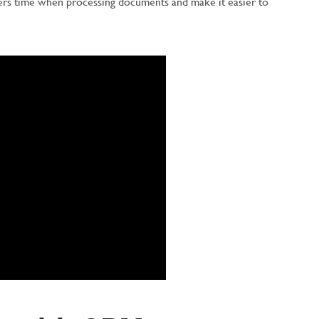
ers time when processing documents and make it easier to