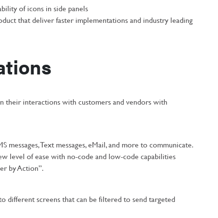
ility of icons in side panels
oduct that deliver faster implementations and industry leading
ations
n their interactions with customers and vendors with
MS messages, Text messages, eMail, and more to communicate.
ew level of ease with no-code and low-code capabilities
er by Action”.
to different screens that can be filtered to send targeted