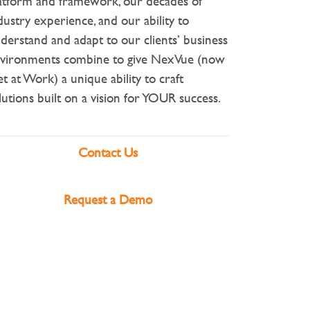
atform and framework, our decades of
dustry experience, and our ability to
derstand and adapt to our clients’ business
vironments combine to give NexVue (now
t at Work) a unique ability to craft
lutions built on a vision for YOUR success.
Contact Us
Request a Demo