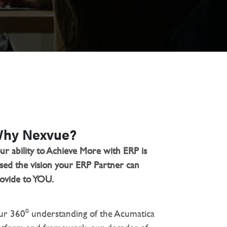
hy Nexvue?
ur ability to Achieve More with ERP is
sed the vision your ERP Partner can
ovide to YOU.
r 360⁰ understanding of the Acumatica