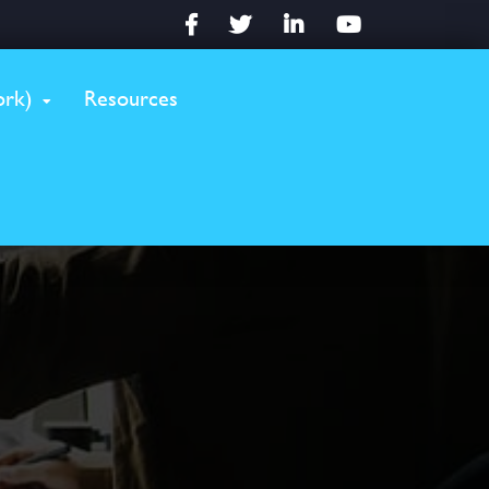
Facebook
Twitter
LinkedIn
YouTube
rk)
Resources