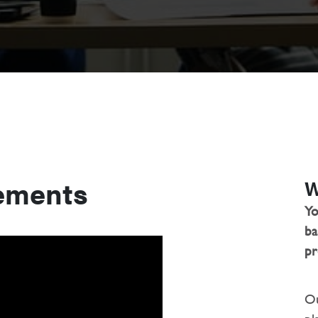
ements
W
Yo
ba
pr
Ou