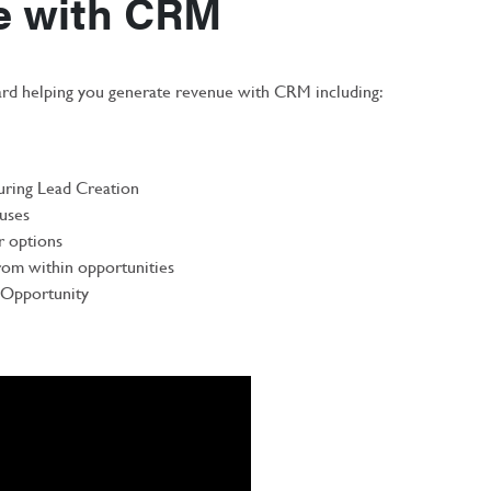
e with CRM
d helping you generate revenue with CRM including:
during Lead Creation
tuses
r options
rom within opportunities
e Opportunity