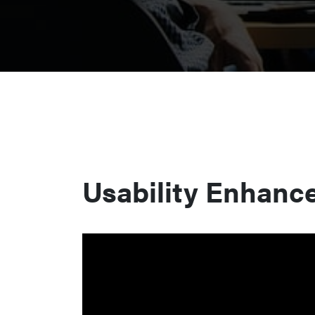
Usability Enhanc