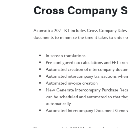
Cross Company S
Acumatica 2021 R1 includes Cross Company Sales E
documents to minimize the time it takes to enter 
In-screen translations
Pre-configured tax calculations and EFT tran
Automated creation of intercompany docum
Automated intercompany transactions when 
Automated invoice creation
New Generate Intercompany Purchase Rece
can be scheduled and automated so that the
automatically
Automated Intercompany Document Genera