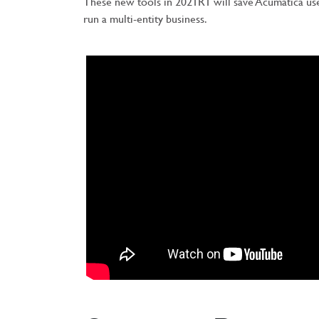
These new tools in 2021R1 will save Acumatica us
run a multi-entity business.