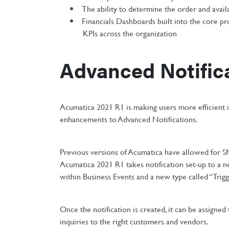
The ability to determine the order and availab
Financials Dashboards built into the core pr
KPIs across the organization
Advanced Notific
Acumatica 2021 R1 is making users more efficient i
enhancements to Advanced Notifications.
Previous versions of Acumatica have allowed for S
Acumatica 2021 R1 takes notification set-up to a n
within Business Events and a new type called “Trigg
Once the notification is created, it can be assigned 
inquiries to the right customers and vendors.