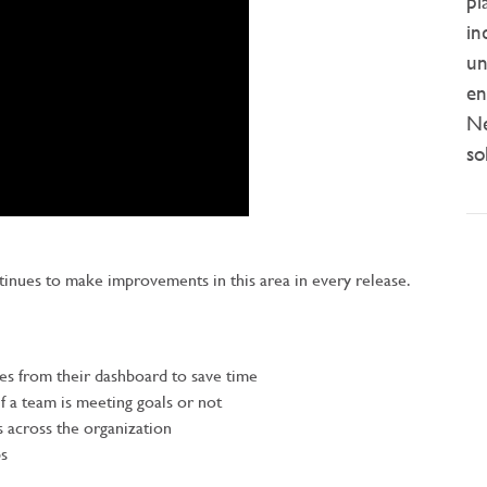
pl
in
un
en
Ne
so
ntinues to make improvements in this area in every release.
ties from their dashboard to save time
 if a team is meeting goals or not
s across the organization
ps