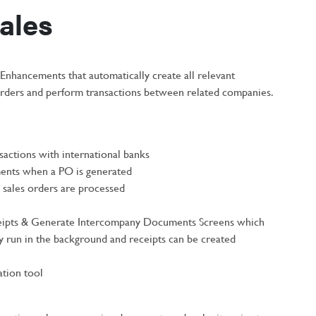
ales
nhancements that automatically create all relevant
orders and perform transactions between related companies.
sactions with international banks
ents when a PO is generated
sales orders are processed
ipts & Generate Intercompany Documents Screens which
y run in the background and receipts can be created
tion tool