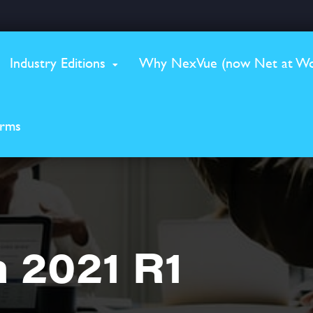
Industry Editions
Why NexVue (now Net at Wo
erms
 2021 R1