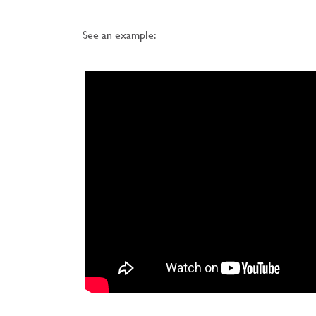
See an example: