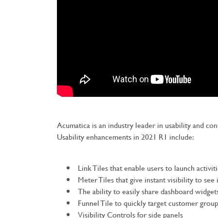
Acumatica is an industry leader in usability and co
Usability enhancements in 2021 R1 include:
Link Tiles that enable users to launch activi
Meter Tiles that give instant visibility to see
The ability to easily share dashboard widget
Funnel Tile to quickly target customer grou
Visibility Controls for side panels