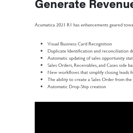
Generate Revenu
Acumatica 2021 R1 has enhancements geared towar
Visual Business Card Recognition
Duplicate Identification and reconciliation 
Automatic updating of sales opportunity sta
Sales Orders, Receivables, and Cases side ba
New workflows that simplify closing leads f
The ability to create a Sales Order from th
Automatic Drop-Ship creation